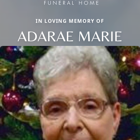
IN LOVING MEMORY OF
ADARAE MARIE