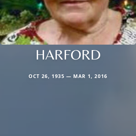
HARFORD
OCT 26, 1935 — MAR 1, 2016