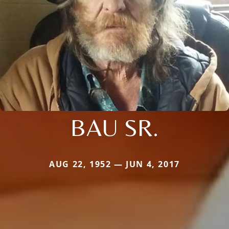
BAU SR.
AUG 22, 1952 — JUN 4, 2017