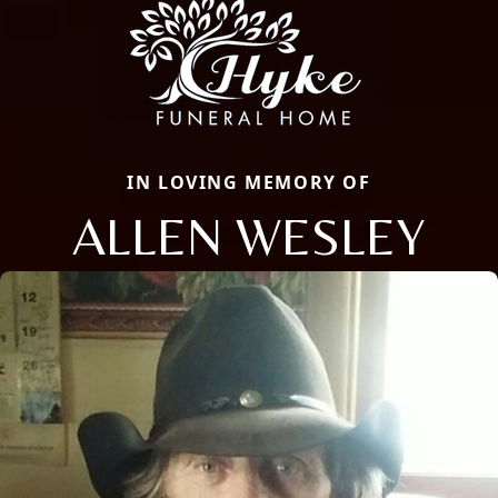
IN LOVING MEMORY OF
ALLEN WESLEY