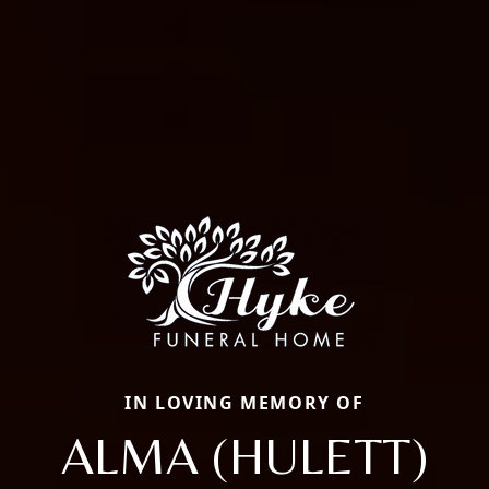
IN LOVING MEMORY OF
ALMA (HULETT)