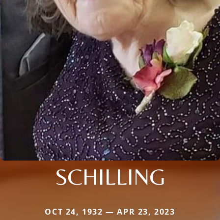
SCHILLING
OCT 24, 1932 — APR 23, 2023