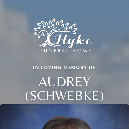
IN LOVING MEMORY OF
AUDREY
(SCHWEBKE)