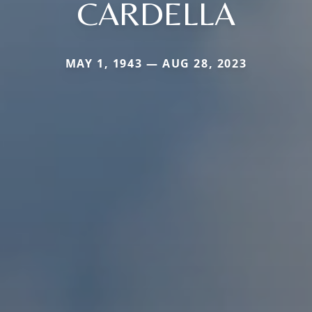
CARDELLA
MAY 1, 1943 — AUG 28, 2023