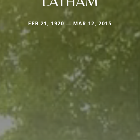
LATHAM
FEB 21, 1920 — MAR 12, 2015