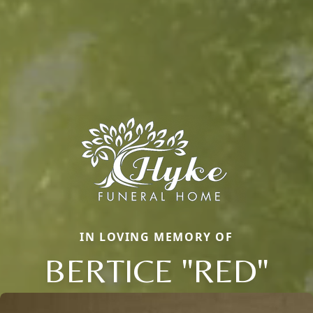
IN LOVING MEMORY OF
BERTICE "RED"