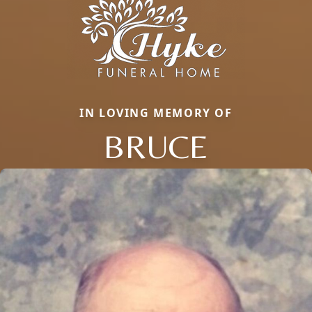
IN LOVING MEMORY OF
BRUCE