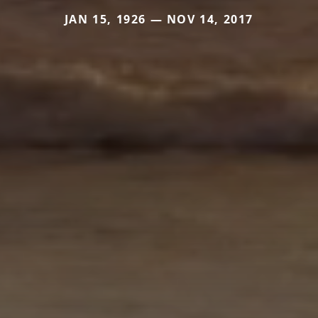
JAN 15, 1926 — NOV 14, 2017