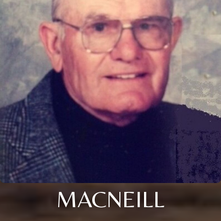
MACNEILL