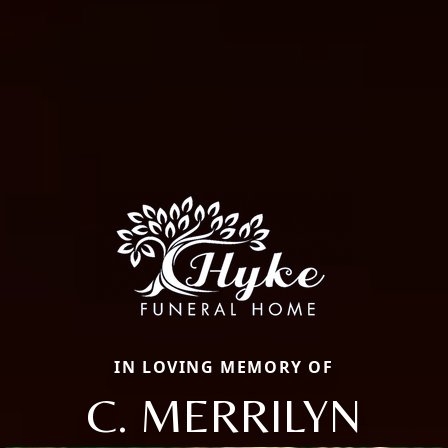
IN LOVING MEMORY OF
C. MERRILYN