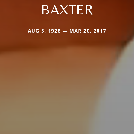
BAXTER
AUG 5, 1928 — MAR 20, 2017