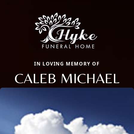
IN LOVING MEMORY OF
CALEB MICHAEL