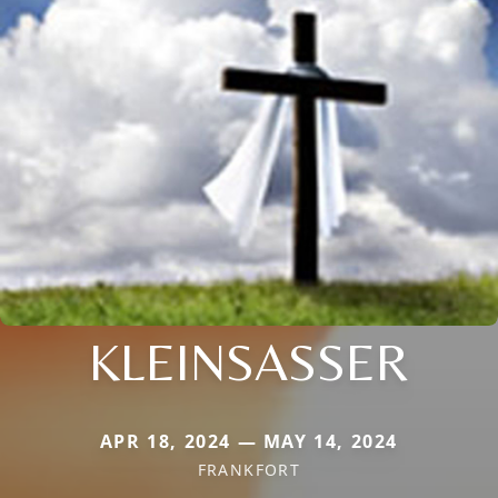
KLEINSASSER
APR 18, 2024 — MAY 14, 2024
FRANKFORT