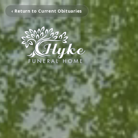
‹ Return to Current Obituaries