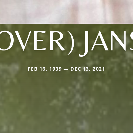
OVER) JA
FEB 16, 1939 — DEC 13, 2021