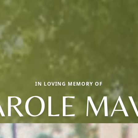
IN LOVING MEMORY OF
AROLE MAV