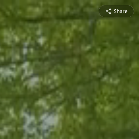
Share