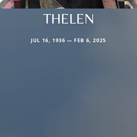
THELEN
JUL 16, 1936 — FEB 6, 2025