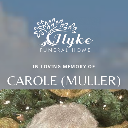
IN LOVING MEMORY OF
CAROLE (MULLER)