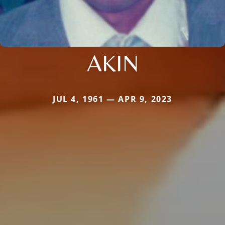
AKIN
JUL 4, 1961 — APR 9, 2023