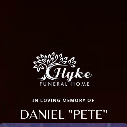
IN LOVING MEMORY OF
DANIEL "PETE"