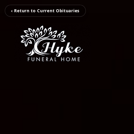
‹ Return to Current Obituaries