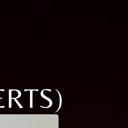
ERTS)