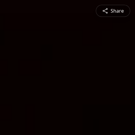
Share