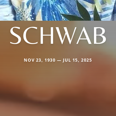
SCHWAB
NOV 23, 1930 — JUL 15, 2025