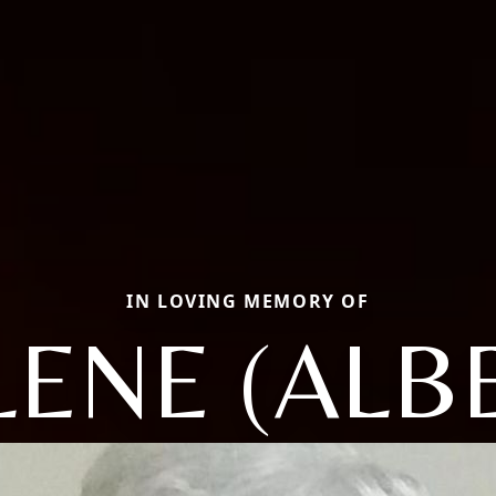
IN LOVING MEMORY OF
ENE (ALB