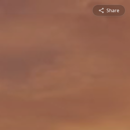
Share