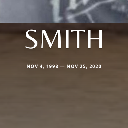
SMITH
NOV 4, 1998 — NOV 25, 2020