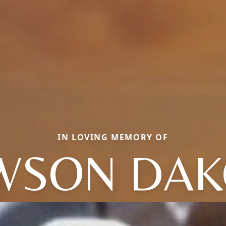
IN LOVING MEMORY OF
WSON DAK