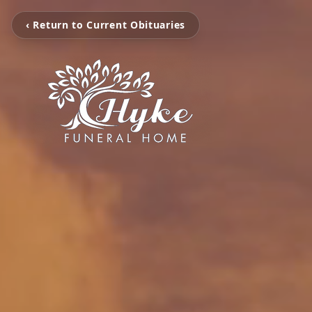
‹ Return to Current Obituaries