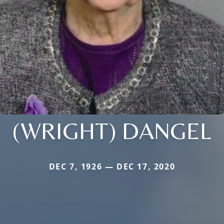
(WRIGHT) DANGEL
DEC 7, 1926 — DEC 17, 2020