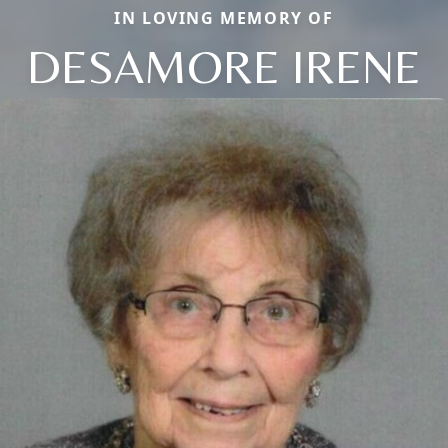
IN LOVING MEMORY OF
DESAMORE IRENE