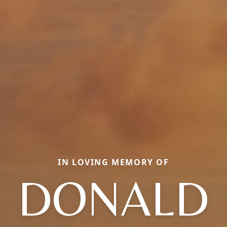
IN LOVING MEMORY OF
DONALD