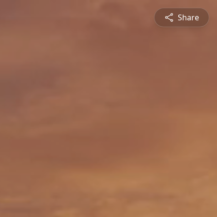
Share