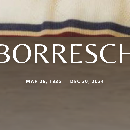
BORRESC
MAR 26, 1935 — DEC 30, 2024