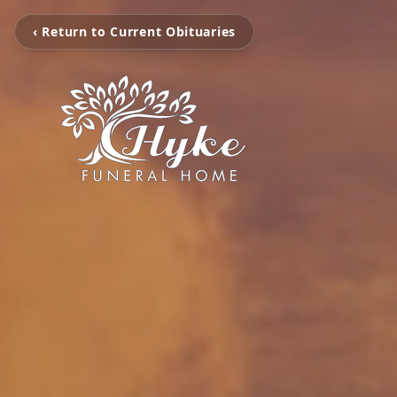
‹ Return to Current Obituaries