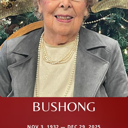
BUSHONG
NOV 3, 1932 — DEC 29, 2025