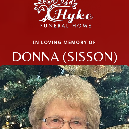
IN LOVING MEMORY OF
DONNA (SISSON)