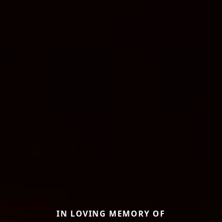
IN LOVING MEMORY OF