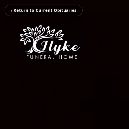
‹ Return to Current Obituaries