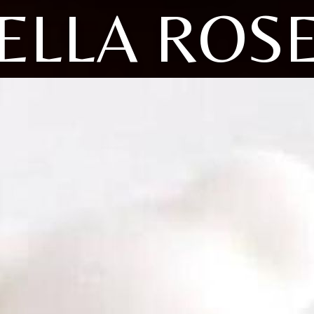
ELLA ROS