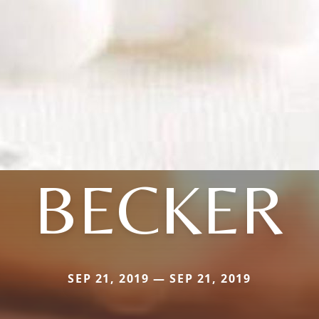
BECKER
SEP 21, 2019 — SEP 21, 2019