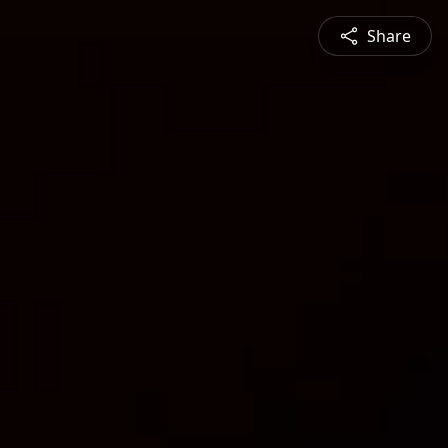
Share