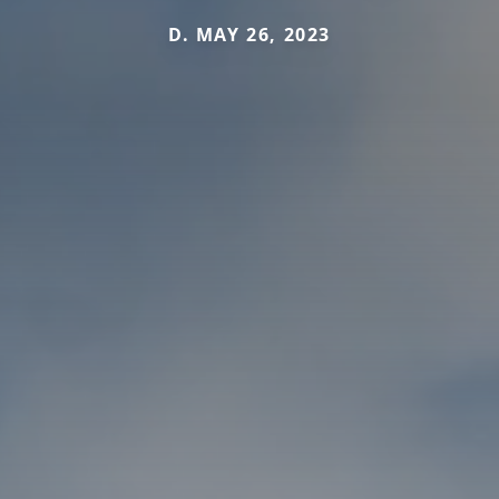
D. MAY 26, 2023