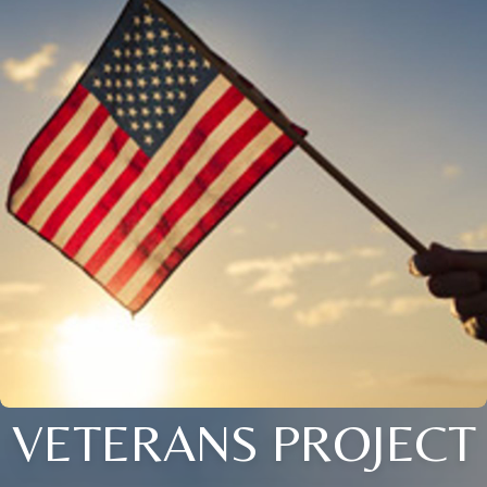
VETERANS PROJECT