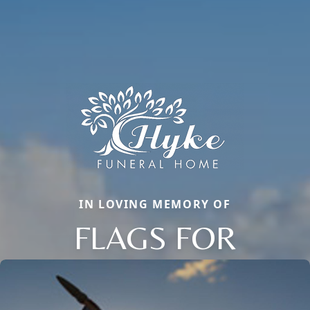
IN LOVING MEMORY OF
FLAGS FOR