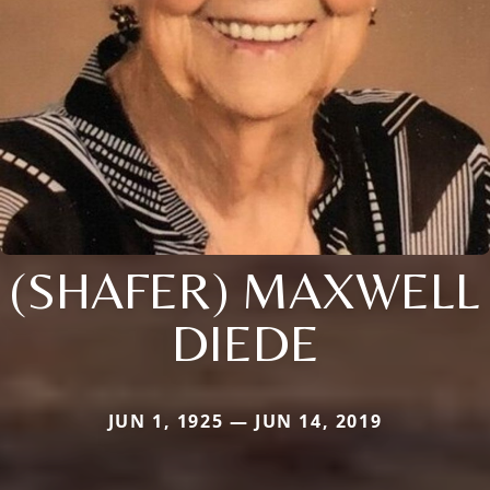
(SHAFER) MAXWELL
DIEDE
JUN 1, 1925 — JUN 14, 2019