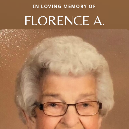
IN LOVING MEMORY OF
FLORENCE A.