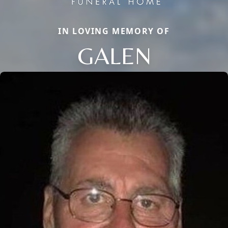
IN LOVING MEMORY OF
GALEN