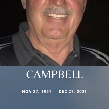
CAMPBELL
NOV 27, 1951 — DEC 27, 2021