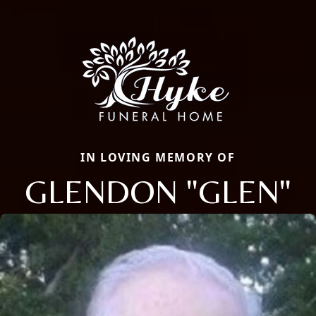
IN LOVING MEMORY OF
GLENDON "GLEN"