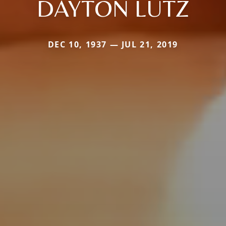
DAYTON LUTZ
DEC 10, 1937 — JUL 21, 2019