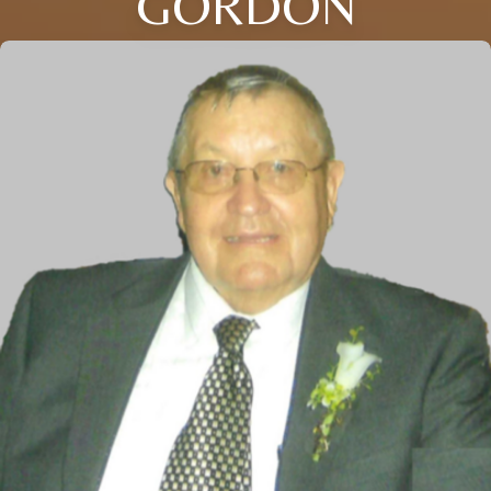
GORDON