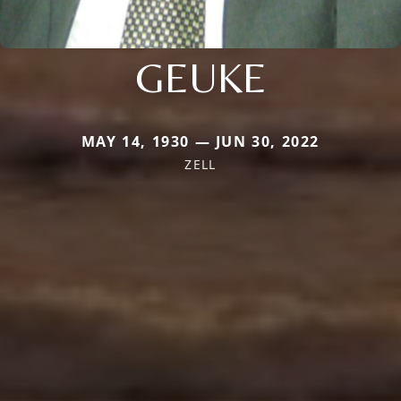
GEUKE
MAY 14, 1930 — JUN 30, 2022
ZELL