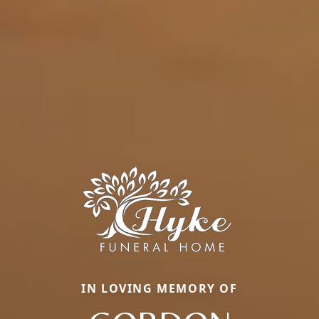
IN LOVING MEMORY OF