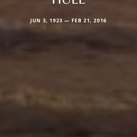
JUN 3, 1923 — FEB 21, 2016