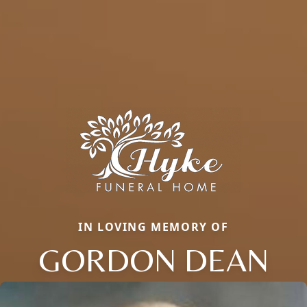
IN LOVING MEMORY OF
GORDON DEAN