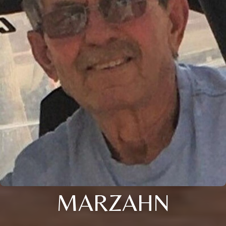
MARZAHN