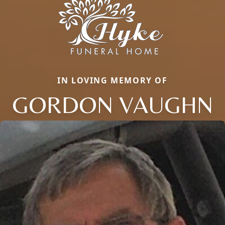
IN LOVING MEMORY OF
GORDON VAUGHN