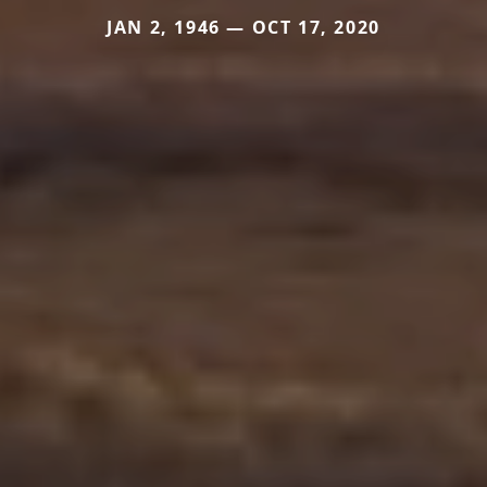
JAN 2, 1946 — OCT 17, 2020