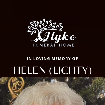
IN LOVING MEMORY OF
HELEN (LICHTY)