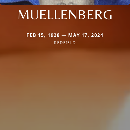
MUELLENBERG
FEB 15, 1928 — MAY 17, 2024
REDFIELD