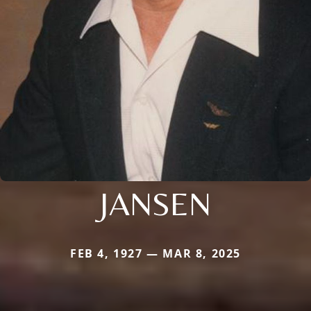
JANSEN
FEB 4, 1927 — MAR 8, 2025