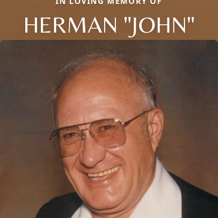
IN LOVING MEMORY OF
HERMAN "JOHN"