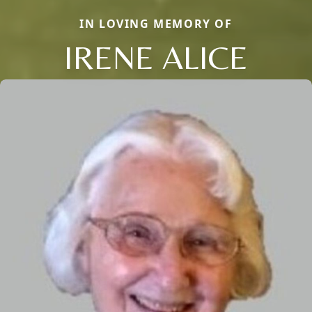
IN LOVING MEMORY OF
IRENE ALICE