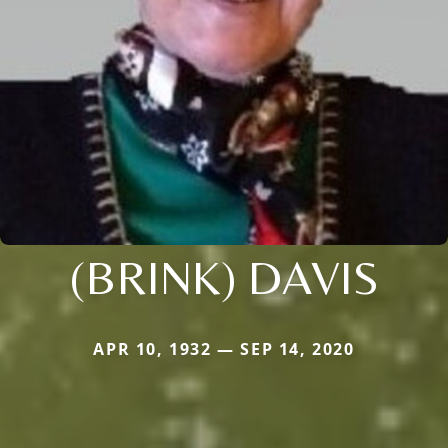
(BRINK) DAVIS
APR 10, 1932 — SEP 14, 2020