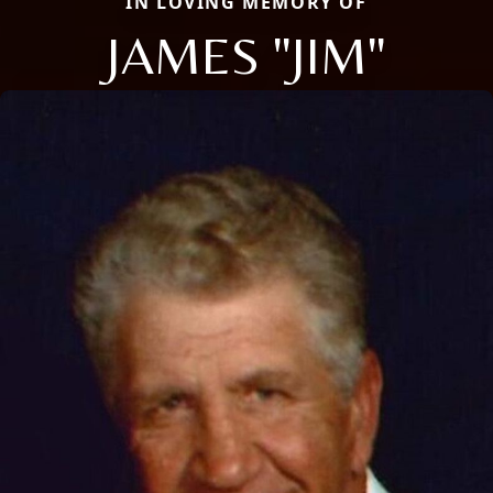
IN LOVING MEMORY OF
JAMES "JIM"