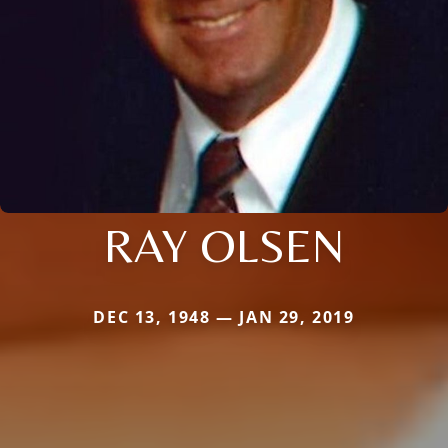
RAY OLSEN
DEC 13, 1948 — JAN 29, 2019