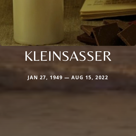
KLEINSASSER
JAN 27, 1949 — AUG 15, 2022