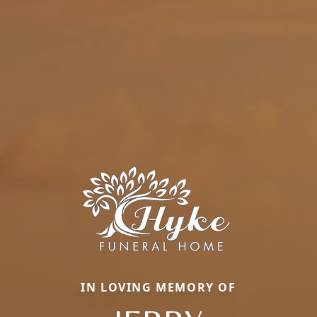
IN LOVING MEMORY OF