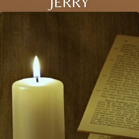
JERRY