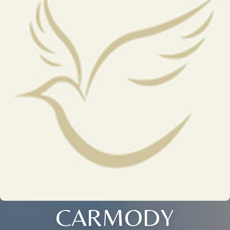
CARMODY