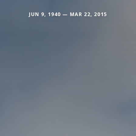
JUN 9, 1940 — MAR 22, 2015