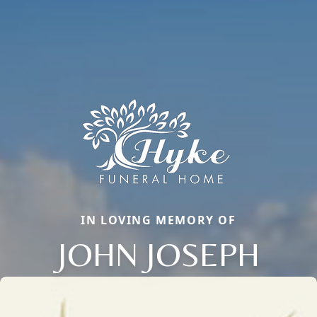
IN LOVING MEMORY OF
JOHN JOSEPH