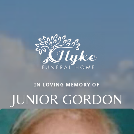
IN LOVING MEMORY OF
JUNIOR GORDON