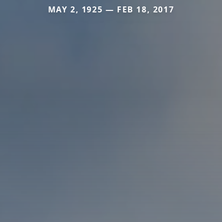
MAY 2, 1925 — FEB 18, 2017