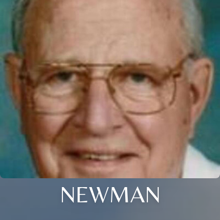
NEWMAN