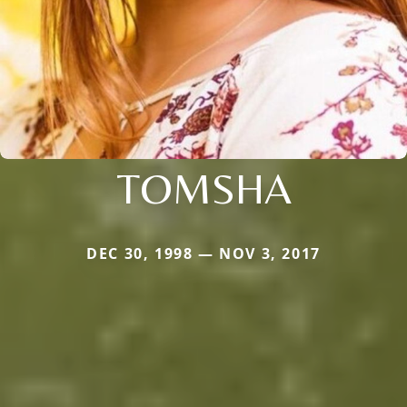
TOMSHA
DEC 30, 1998 — NOV 3, 2017