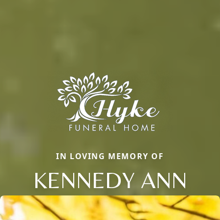
IN LOVING MEMORY OF
KENNEDY ANN