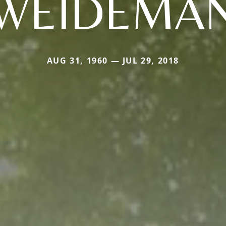
WEIDEMA
AUG 31, 1960 — JUL 29, 2018