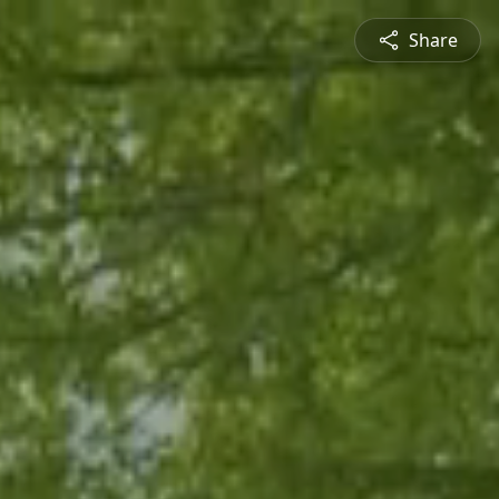
Share