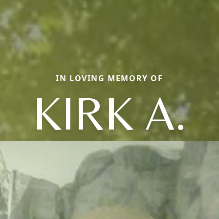
IN LOVING MEMORY OF
KIRK A.