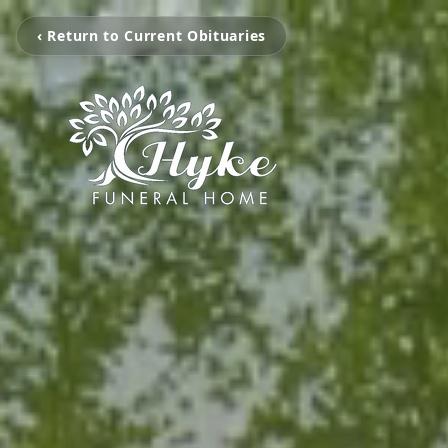
‹ Return to Current Obituaries