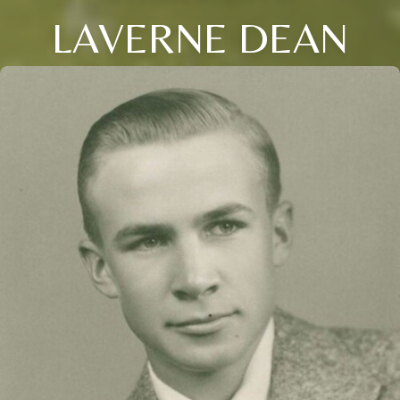
LAVERNE DEAN