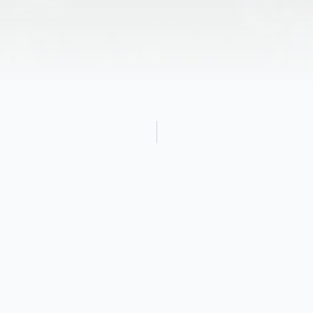
Obituary