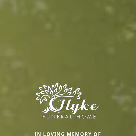
IN LOVING MEMORY OF