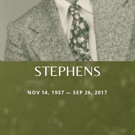
STEPHENS
NOV 14, 1937 — SEP 26, 2017