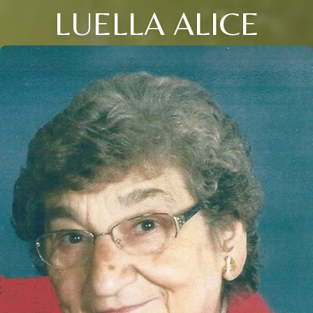
LUELLA ALICE