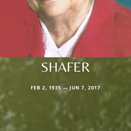
SHAFER
FEB 2, 1935 — JUN 7, 2017