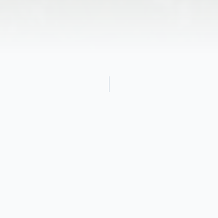
Obituary
Luella Shafer, loving wife, mother, grand-