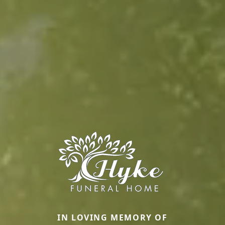
IN LOVING MEMORY OF