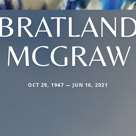
(BRATLAND
MCGRAW
OCT 29, 1947 — JUN 16, 2021