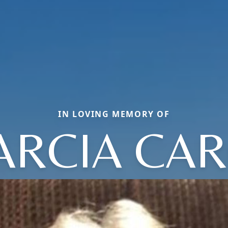
IN LOVING MEMORY OF
RCIA CA