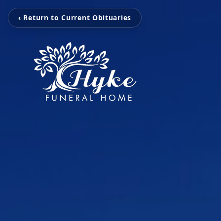
‹ Return to Current Obituaries