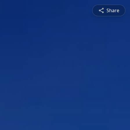
Share