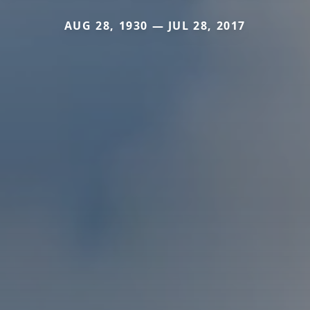
AUG 28, 1930 — JUL 28, 2017