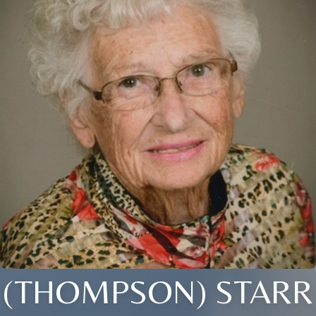
(THOMPSON) STARR