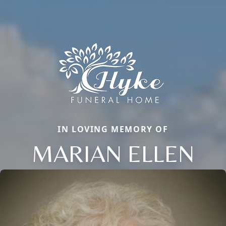
IN LOVING MEMORY OF
MARIAN ELLEN