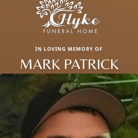
IN LOVING MEMORY OF
MARK PATRICK