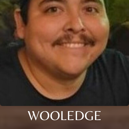
WOOLEDGE