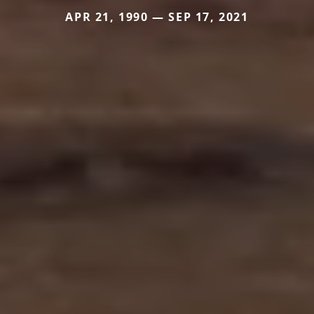
APR 21, 1990 — SEP 17, 2021