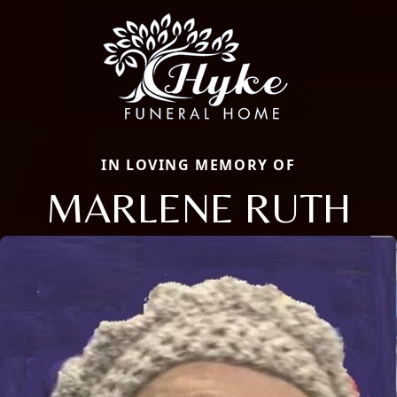
IN LOVING MEMORY OF
MARLENE RUTH