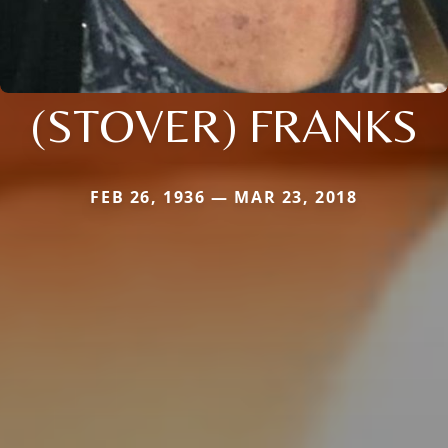
(STOVER) FRANKS
FEB 26, 1936 — MAR 23, 2018