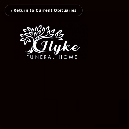
‹ Return to Current Obituaries