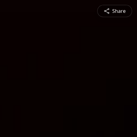
Share