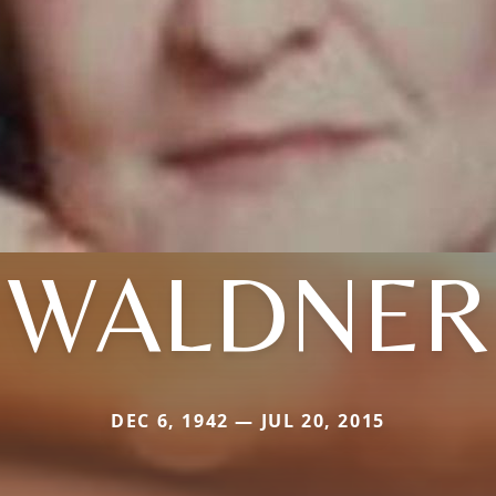
WALDNER
DEC 6, 1942 — JUL 20, 2015