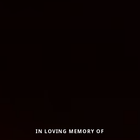
IN LOVING MEMORY OF