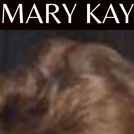
MARY KA