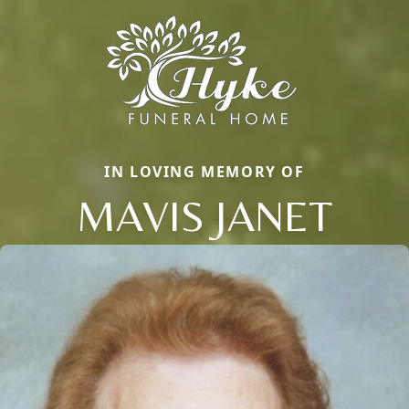
IN LOVING MEMORY OF
MAVIS JANET