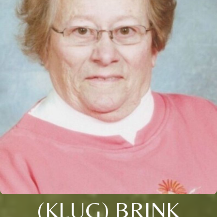
(KLUG) BRINK