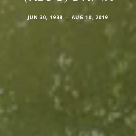
JUN 30, 1938 — AUG 10, 2019