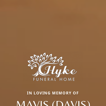
IN LOVING MEMORY OF
MAVIS (DAVIS)