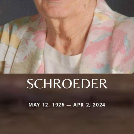
SCHROEDER
MAY 12, 1926 — APR 2, 2024