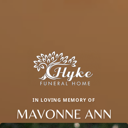
IN LOVING MEMORY OF
MAVONNE ANN