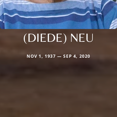
(DIEDE) NEU
NOV 1, 1937 — SEP 4, 2020