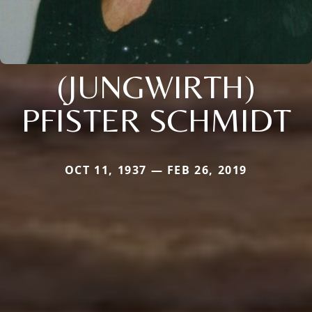
(JUNGWIRTH)
PFISTER SCHMIDT
OCT 11, 1937 — FEB 26, 2019