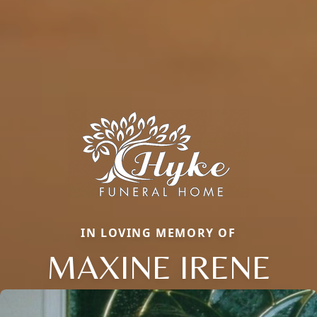
IN LOVING MEMORY OF
MAXINE IRENE