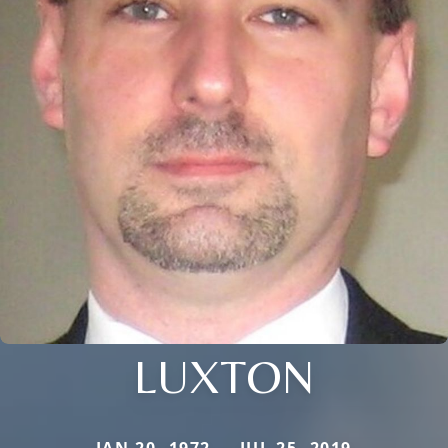
LUXTON