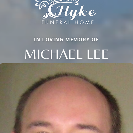
IN LOVING MEMORY OF
MICHAEL LEE