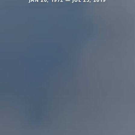
JAN 20, 1972 — JUL 25, 2019