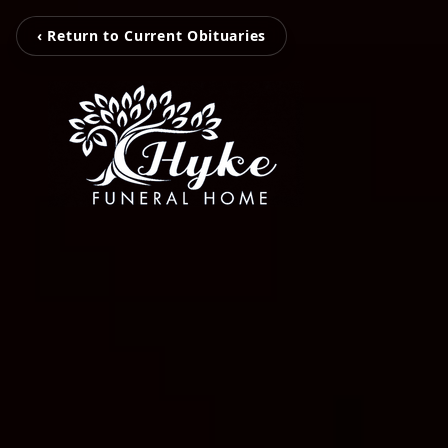
‹ Return to Current Obituaries