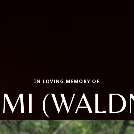
IN LOVING MEMORY OF
MI (WALD