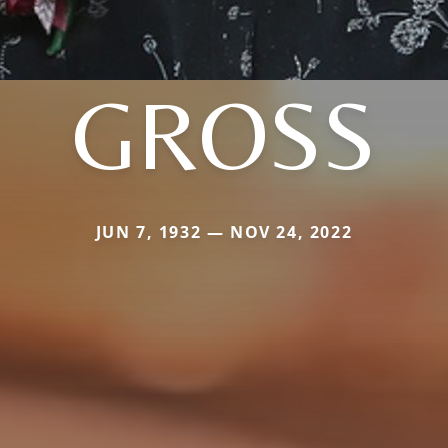
GROSS
JUN 7, 1932 — NOV 24, 2022