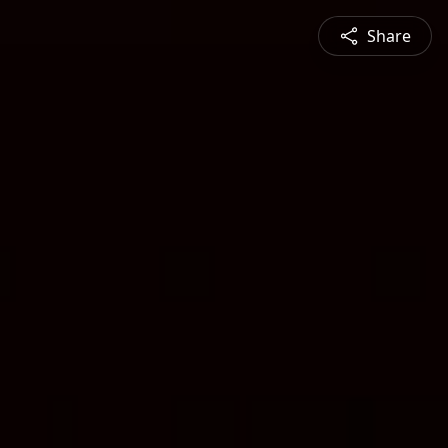
Share