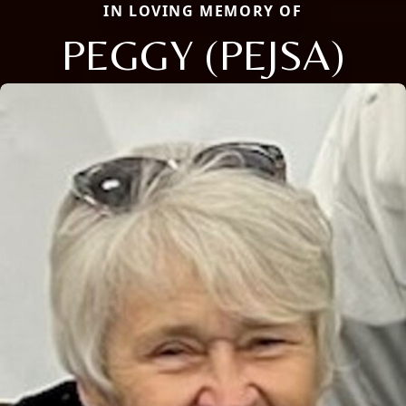
IN LOVING MEMORY OF
PEGGY (PEJSA)