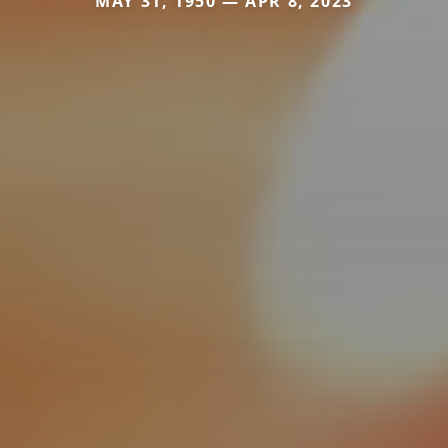
MAY 31, 1950 — APR 8, 2023