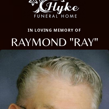
IN LOVING MEMORY OF
RAYMOND "RAY"