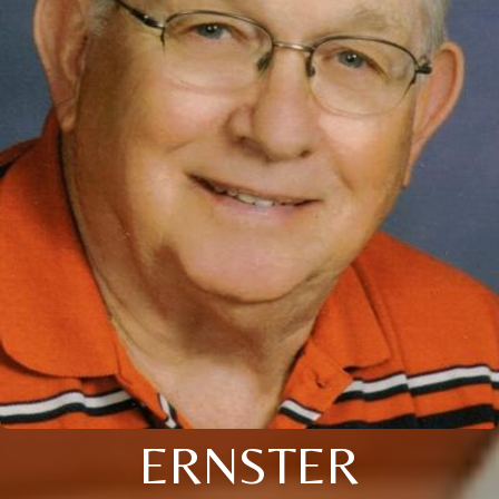
ERNSTER