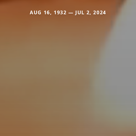
AUG 16, 1932 — JUL 2, 2024