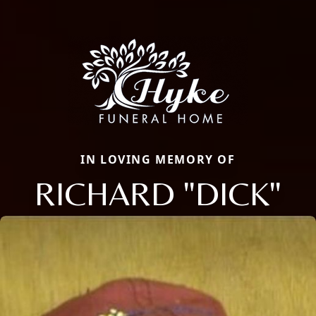
IN LOVING MEMORY OF
RICHARD "DICK"