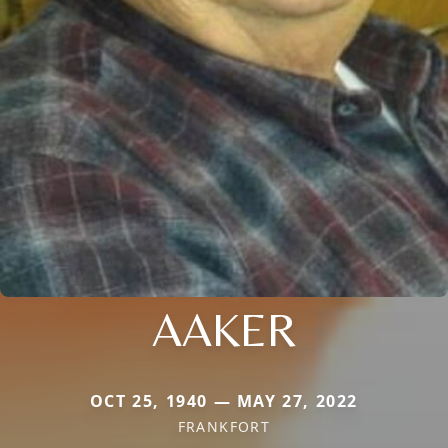
AAKER
OCT 25, 1940 — MAY 27, 2022
FRANKFORT