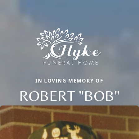
IN LOVING MEMORY OF
ROBERT "BOB"