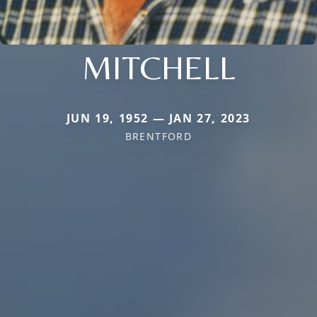
MITCHELL
JUN 19, 1952 — JAN 27, 2023
BRENTFORD